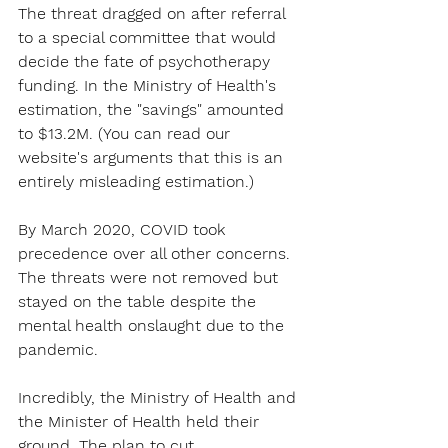
The threat dragged on after referral 
to a special committee that would 
decide the fate of psychotherapy 
funding. In the Ministry of Health's 
estimation, the "savings" amounted 
to $13.2M. (You can read our 
website's arguments that this is an 
entirely misleading estimation.)
By March 2020, COVID took 
precedence over all other concerns. 
The threats were not removed but 
stayed on the table despite the 
mental health onslaught due to the 
pandemic.
Incredibly, the Ministry of Health and 
the Minister of Health held their 
ground. The plan to cut 