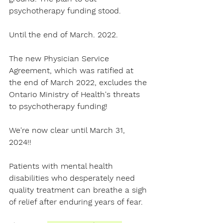
psychotherapy funding stood.
Until the end of March. 2022.
The new Physician Service 
Agreement, which was ratified at 
the end of March 2022, excludes the 
Ontario Ministry of Health
's threats 
to 
psychotherapy
 funding! 
We're now clear until March 31, 
2024!! 
Patients with 
m
ental health 
disabilities
 who desperately need 
quality treatment can breathe a sigh 
of relief after enduring years of fear.