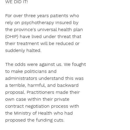
WE DID IT!
For over three years patients who 
rely on psychotherapy insured by 
the province's universal health plan 
(OHIP) have lived under threat that 
their treatment will be reduced or 
suddenly halted.
The odds were against us. We fought 
to make politicians and 
administrators understand this was 
a terrible, harmful, and backward 
proposal. Practitioners made their 
own case within their private 
contract negotiation process with 
the Ministry of Health who had 
proposed the funding cuts.