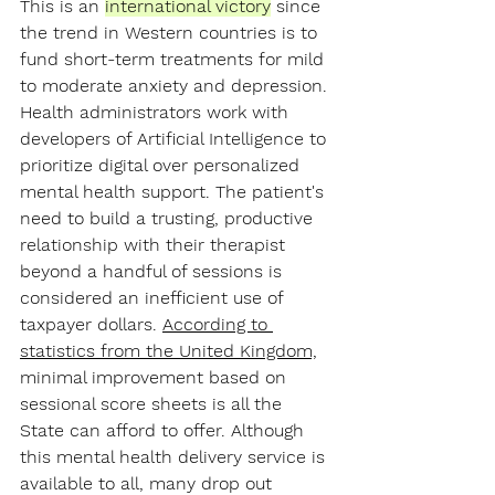
This is an 
international victory
since 
the trend in Western countries is to 
fund short-term treatments for mild 
to moderate anxiety and depression. 
Health administrators work with 
developers of Artificial Intelligence to 
prioritize digital over personalized 
mental health support. The patient's 
need to build a trusting, productive 
relationship with their therapist 
beyond a handful of sessions is 
considered an inefficient use of 
taxpayer dollars. 
According to 
statistics from the United Kingdom,
minimal improvement based on 
sessional score sheets is all the 
State can afford to offer. Although 
this mental health delivery service is 
available to all, many drop out 