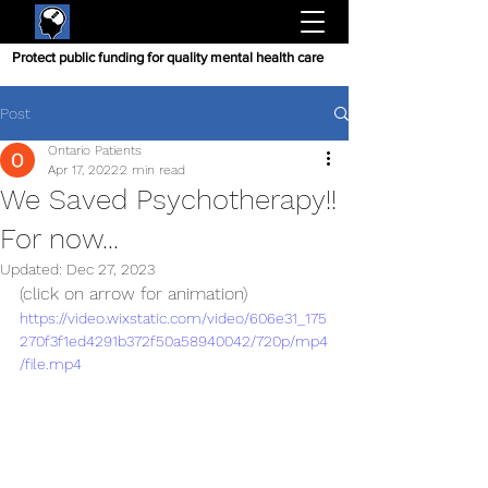
Protect public funding for quality mental health care
Post
Ontario Patients
Apr 17, 2022
2 min read
We Saved Psychotherapy!!
For now...
Updated:
Dec 27, 2023
(click on arrow for animation)
https://video.wixstatic.com/video/606e31_175
270f3f1ed4291b372f50a58940042/720p/mp4
/file.mp4