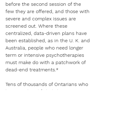
before the second session of the 
few they are offered, and those with 
severe and complex issues are 
screened out. Where these 
centralized, data-driven plans have 
been established, as in the U. K. and 
Australia, people who need longer 
term or intensive psychotherapies 
must make do with a patchwork of 
dead-end treatments.*
Tens of thousands of Ontarians who 
have tried and failed short-term 
psychoeducation and medications 
understand the value of publicly 
funding a range of psychotherapies 
that are clinically proven and 
backed by decades of research. 
These patient-centred modalities, 