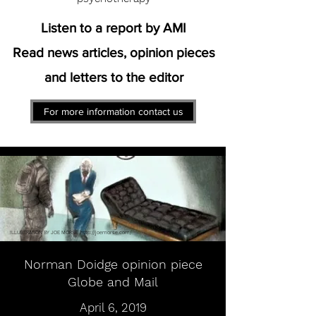
Listen to a report by AMI
Read news articles, opinion pieces
and letters to the editor
For more information contact us
ILLUSTRATION BY JOE MORSE
http://joemorse.com/
Norman Doidge opinion piece
Globe and Mail
April 6, 2019