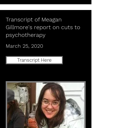
Transcript of Meagan
Gillmore's report on cuts to
psychotherapy
March 25, 2020
Transcript Here