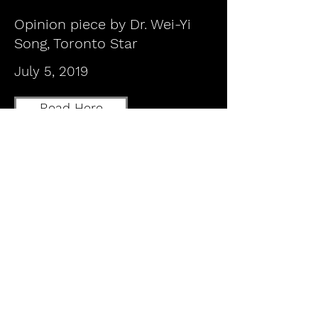
Opinion piece by Dr. Wei-Yi
Song, Toronto Star
July 5, 2019
Read Here
Letter to the Editor Dr. Doug
Weir, Toronto Star
July 26, 2019
Read Here