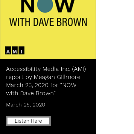
Accessibility Media Inc. (AMI)
report by Meagan Gillmore
March 25, 2020 for "NOW
with Dave Brown"
March 25, 2020
Listen Here