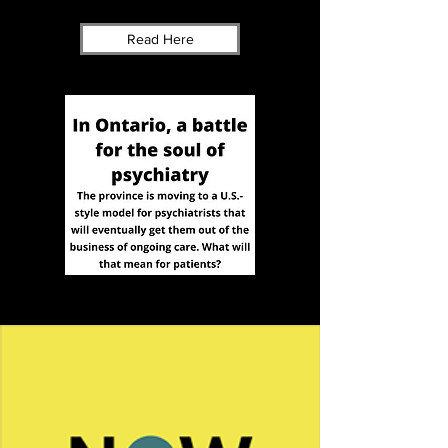
Read Here