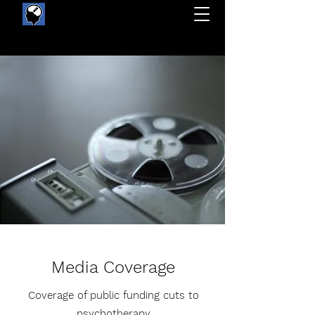
Protect public funding for quality mental health care
Media Coverage
Coverage of public funding cuts to
psychotherapy