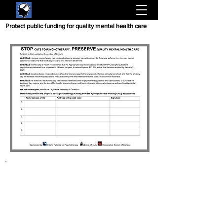
Protect public funding for quality mental health care
Please tell them
NO
psychotherapy cuts
:
Write the Ministry of
Health and sign online