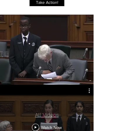
Take Action!
All Videos
Watch Now