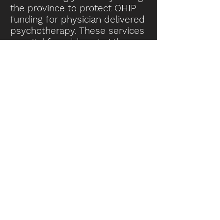
the province to protect OHIP
funding for physician delivered
psychotherapy. These services
are vital for addressing the
growing mental health crisis.
By protecting OHIP funding for
these services, Ontario's
healthcare system can
proactively help people with
mental health considerations,
which helps not only those
patients, but the province at
large.
Thank you for considering my
concerns,