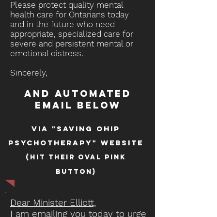
Please protect quality mental
health care for Ontarians today
and in the future who need
appropriate, specialized care for
severe and persistent mental or
emotional distress.
Sincerely,
and automated
email below
via "saving ohip
psychotherapy" website
(hit their oval pink
button)
Dear Minister Elliott,
I am emailing you today to urge