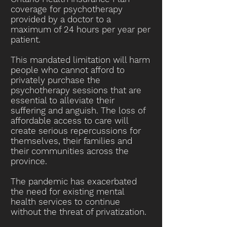
coverage for psychotherapy
provided by a doctor to a
maximum of 24 hours per year per
patient.
This mandated limitation will harm
people who cannot afford to
privately purchase the
psychotherapy sessions that are
essential to alleviate their
suffering and anguish. The loss of
affordable access to care will
create serious repercussions for
themselves, their families and
their communities across the
province.
The pandemic has exacerbated
the need for existing mental
health services to continue
without the threat of privatization.