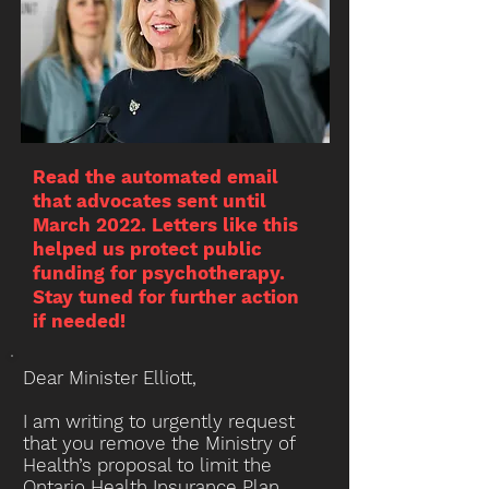
Read the automated email
that advocates sent until
March 2022. Letters like this
helped us protect public
funding for psychotherapy.
Stay tuned for further action
if needed!
Dear Minister Elliott,
I am writing to urgently request
that you remove the Ministry of
Health’s proposal to limit the
Ontario Health Insurance Plan