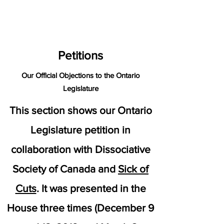
petitions
Petitions
Our Official Objections to the Ontario
Legislature
This section shows our Ontario
Legislature petition in
collaboration with
Dissociative
Society of Canada
and
Sick of
Cuts
. It was presented in the
House three times (December 9