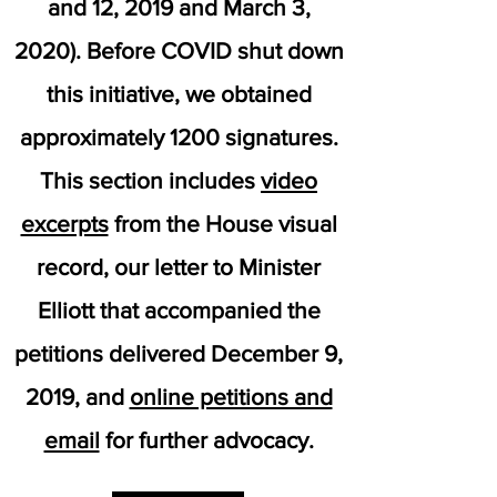
and 12, 2019 and March 3,
2020). Before COVID shut down
this initiative, we obtained
approximately 1200 signatures.
This section includes
video
excerpts
from the House visual
record, our letter to Minister
Elliott that accompanied the
petitions delivered December 9,
2019, and
online petitions and
email
for further advocacy.