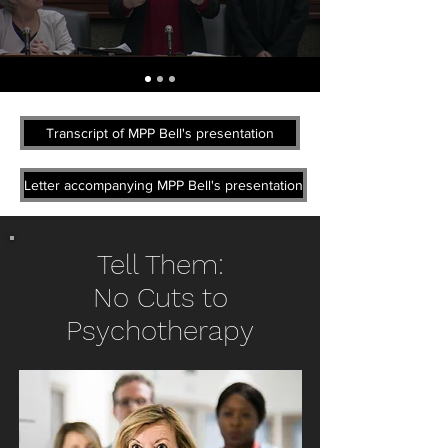
Transcript of MPP Bell's presentation
Letter accompanying MPP Bell's presentation
Tell Them:
No Cuts to
Psychotherapy