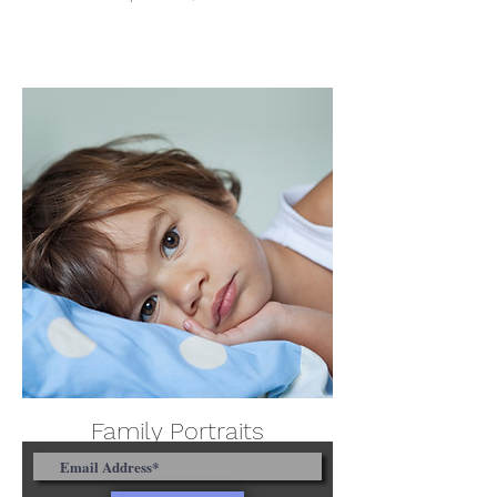
Family Portraits
April 28th, 2023