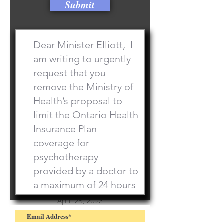
Submit
Championships
April 28, 2023