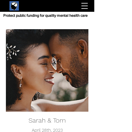
Protect public funding for quality mental health care
Sarah & Tom
April 28th, 2023