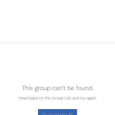
This group can't be found.
Head back to the Group List and try again.
Go to Group List