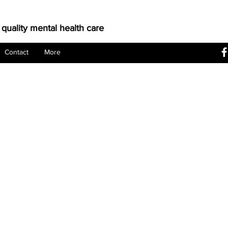
 quality mental health care
Contact
More