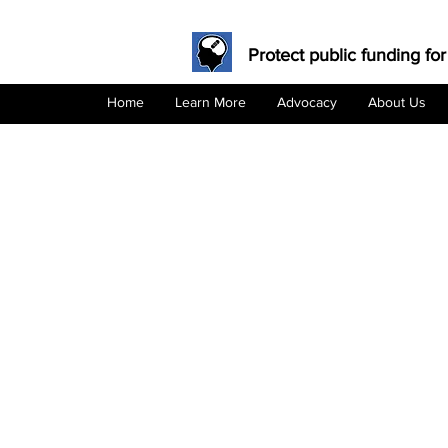
Protect public funding for
Home
Learn More
Advocacy
About Us