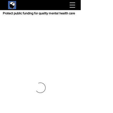
Protect public funding for quality mental health care